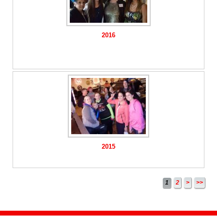
2016
2015
1
2
>
>>