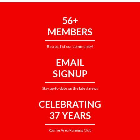
56+
MEMBERS
Be a part of our community!
EMAIL
SIGNUP
Stay up-to-date on the latest news
CELEBRATING
37 YEARS
Racine Area Running Club