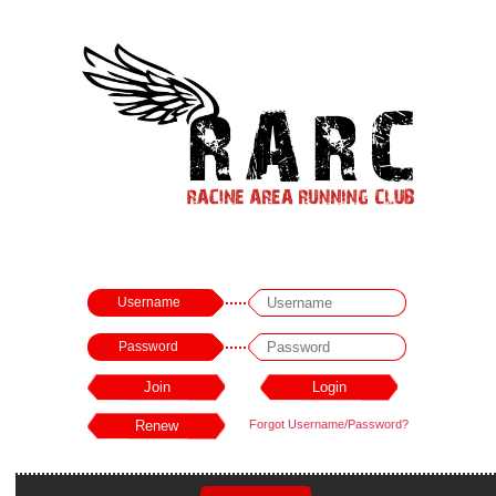
Username
Password
Forgot Username/Password?