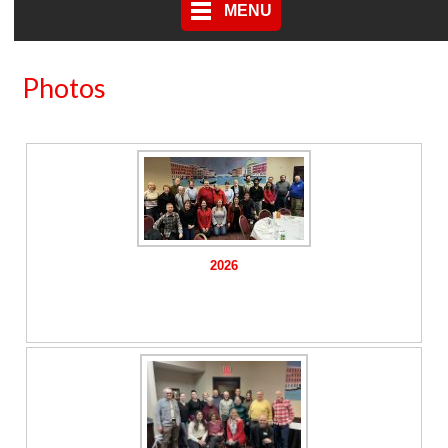
MENU
Photos
2026