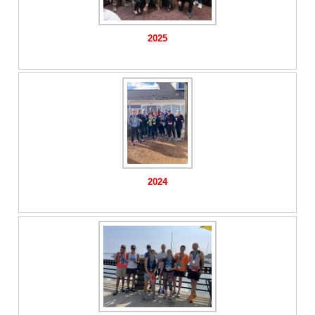
2025
2024