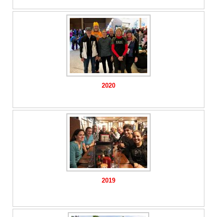
2020
2019