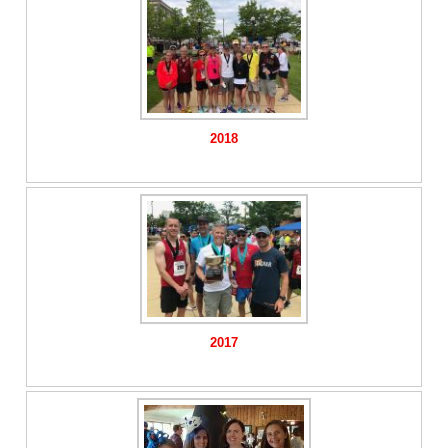
2018
2017