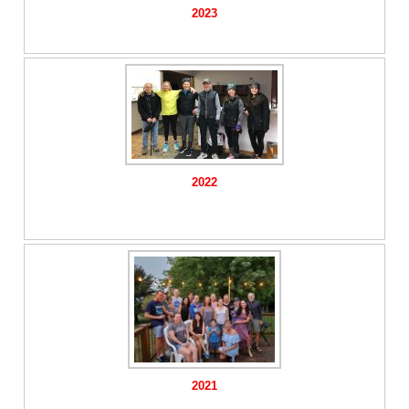
2023
2022
2021