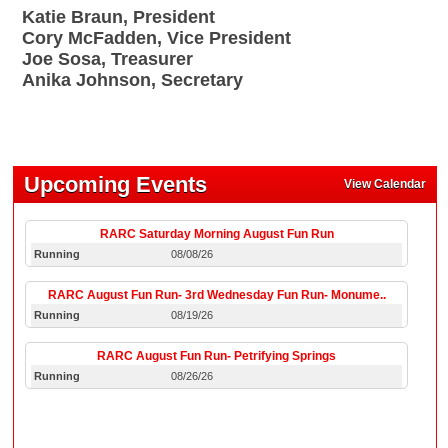
Katie Braun, President
Cory McFadden, Vice President
Joe Sosa, Treasurer
Anika Johnson, Secretary
Upcoming Events
View Calendar
RARC Saturday Morning August Fun Run
Running
08/08/26
RARC August Fun Run- 3rd Wednesday Fun Run- Monume..
Running
08/19/26
RARC August Fun Run- Petrifying Springs
Running
08/26/26