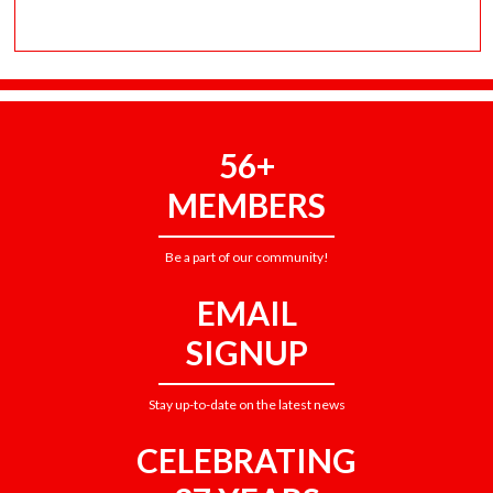
56+
MEMBERS
Be a part of our community!
EMAIL
SIGNUP
Stay up-to-date on the latest news
CELEBRATING