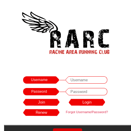
Username
Password
Forgot Username/Password?