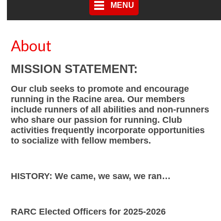
MENU
About
MISSION STATEMENT:
Our club seeks to promote and encourage
running in the Racine area. Our members
include runners of all abilities and non-runners
who share our passion for running. Club
activities frequently incorporate opportunities
to socialize with fellow members.
HISTORY: We came, we saw, we ran…
RARC Elected Officers for 2025-2026